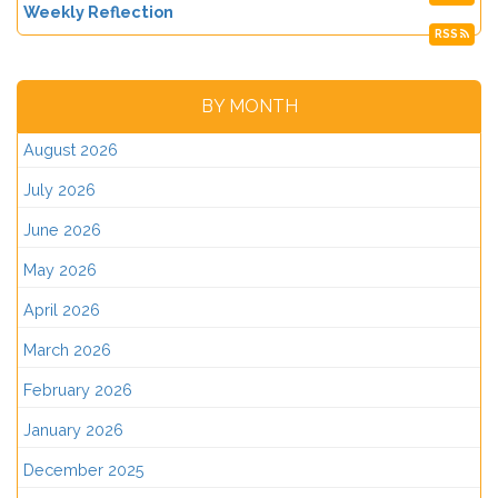
Weekly Reflection
RSS
BY MONTH
August 2026
July 2026
June 2026
May 2026
April 2026
March 2026
February 2026
January 2026
December 2025