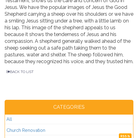
Testament, shows us the care and concern of God in
Jesus. We have the popular images of Jesus the Good
Shepherd carrying a sheep over his shoulders or we have
a smiling Jesus sitting under a tree, with a little lamb on
his lap. This image of the shepherd appeals to us
because it shows the tenderness of Jesus and his
compassion. A shepherd generally walked ahead of the
sheep seeking out a safe path taking them to the
pastures, water and shelter. The sheep followed him,
because they recognized his voice, and they trusted him.
BACK TO LIST
CATEGORIES
All
Church Renovation
RSS