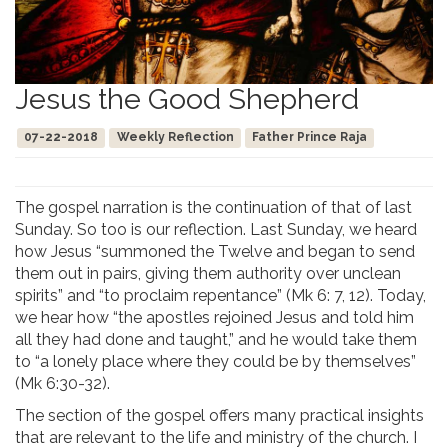
Jesus the Good Shepherd
07-22-2018
Weekly Reflection
Father Prince Raja
The gospel narration is the continuation of that of last
Sunday. So too is our reflection. Last Sunday, we heard
how Jesus “summoned the Twelve and began to send
them out in pairs, giving them authority over unclean
spirits” and “to proclaim repentance” (Mk 6: 7, 12). Today,
we hear how “the apostles rejoined Jesus and told him
all they had done and taught,” and he would take them
to “a lonely place where they could be by themselves”
(Mk 6:30-32).
The section of the gospel offers many practical insights
that are relevant to the life and ministry of the church. I