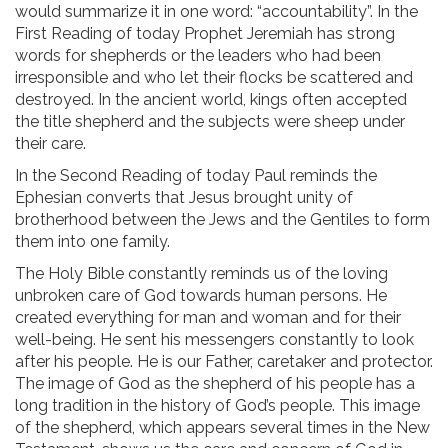
would summarize it in one word: “accountability”. In the
First Reading of today Prophet Jeremiah has strong
words for shepherds or the leaders who had been
irresponsible and who let their flocks be scattered and
destroyed. In the ancient world, kings often accepted
the title shepherd and the subjects were sheep under
their care.
In the Second Reading of today Paul reminds the
Ephesian converts that Jesus brought unity of
brotherhood between the Jews and the Gentiles to form
them into one family.
The Holy Bible constantly reminds us of the loving
unbroken care of God towards human persons. He
created everything for man and woman and for their
well-being. He sent his messengers constantly to look
after his people. He is our Father, caretaker and protector.
The image of God as the shepherd of his people has a
long tradition in the history of God’s people. This image
of the shepherd, which appears several times in the New