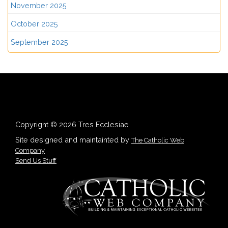
November 2025
October 2025
September 2025
Copyright © 2026 Tres Ecclesiae
Site designed and maintainted by
The Catholic Web
Company
Send Us Stuff