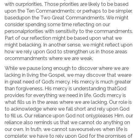
with ourpriorities. Those priorities are likely to be based
upon the Ten Commandments; or perhaps to be simpler,
basedupon the Two Great Commandments. We might
consider spending some time reflecting on our
personalpriorities with sensitivity to the commandments.
Part of our reflection might be based upon what we
might belacking. In another sense, we might reflect upon
how we rely upon God to strengthen us in those areas
orcommandments where we are weak.
While we pause long enough to discover where we are
lacking in living the Gospel, we may discover that weare
in great need of God’s mercy. His mercy is much greater
than forgiveness. His mercy is understanding thatGod
provides for everything we need in life. God’s mercy is
what fills us in the areas where we are lacking. Our role is
to acknowledge where we fall short and rely upon God
to fill us. Our reliance upon God not onlypleases Him, our
reliance also reminds us that we cannot do anything on
our own. In truth, we cannot saveourselves when life is
complete; we have to rely upon God for the promises of