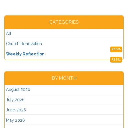
CATEGORIES
All
Church Renovation
RSS
Weekly Reflection
RSS
BY MONTH
August 2026
July 2026
June 2026
May 2026