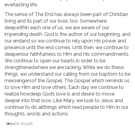
everlasting life.
The sense of The End has always been part of Christian
living and its part of our lives, too. Somewhere
deepwithin each one of us, we are aware of our
impending death. God is the author of our beginning, and
our endand so we continue to rely upon His power and
presence until the end comes. Until then, we continue to
deepenour faithfulness to Him and His commandments.
We continue to open our hearts in order to be
strengthenedwhere we are lacking. While we do these
things, we understand our calling from our baptism to be
messengersof the Gospel. The Gospel which reminds us
to love Him and love others. Each day we continue to
realize howdeep God’s love is and desire to move
deeper into that love. Like Mary, we look to Jesus and
continue to do allthings which lead people to Him in our
thoughts, words and actions.
BACK TO LIST