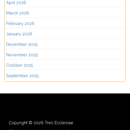
April 2026
March 2026
February 2026
January 2026
December 2025
November 2025
October 2025
September 2025
Copyright © 2026 Tres Ecclesiae