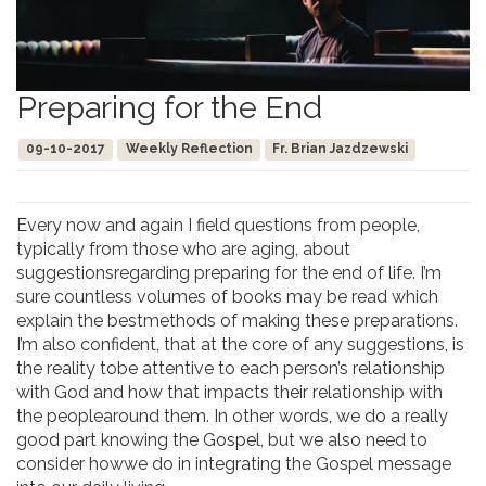
Preparing for the End
09-10-2017
Weekly Reflection
Fr. Brian Jazdzewski
Every now and again I field questions from people,
typically from those who are aging, about
suggestionsregarding preparing for the end of life. I’m
sure countless volumes of books may be read which
explain the bestmethods of making these preparations.
I’m also confident, that at the core of any suggestions, is
the reality tobe attentive to each person’s relationship
with God and how that impacts their relationship with
the peoplearound them. In other words, we do a really
good part knowing the Gospel, but we also need to
consider howwe do in integrating the Gospel message