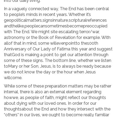
into our daily living.
In a vaguely connected way, The End has been central
to people’s minds in recent years. Whether it’s
geopoliticalmatters,signsinnature,scripturalreferences
andthelike,peoplecansometimesbecomepreoccupied
with The End. We might site escalating terror/war,
astronomy or the Book of Revelation for example. With
allof that in mind, some willevenpointto the100th
Anniversary of Our Lady of Fatima this year and suggest
thatGod is making a point to get our attention through
some of these signs. The bottom line, whether we listen
toMary or her Son, Jesus, is to always be ready because
we do not know the day or the hour when Jesus
willcome.
While some of these preparation matters may be rather
internal, there is also an external element regarding
howwe, as people of faith, might reflect our thoughts
about dying with our loved ones. In order for our
thoughtsabout the End and how they intersect with the
“others” in our lives, we ought to become really familiar