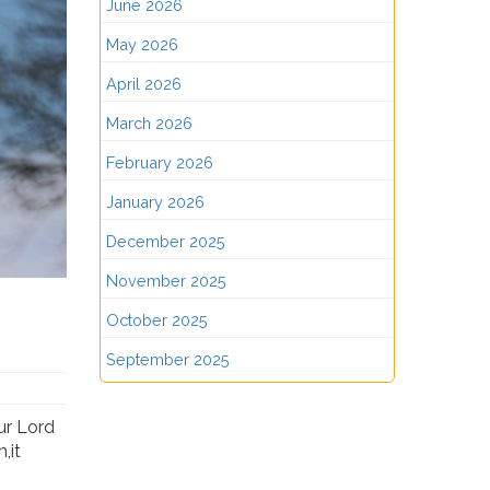
June 2026
May 2026
April 2026
March 2026
February 2026
January 2026
December 2025
November 2025
October 2025
September 2025
ur Lord
,it