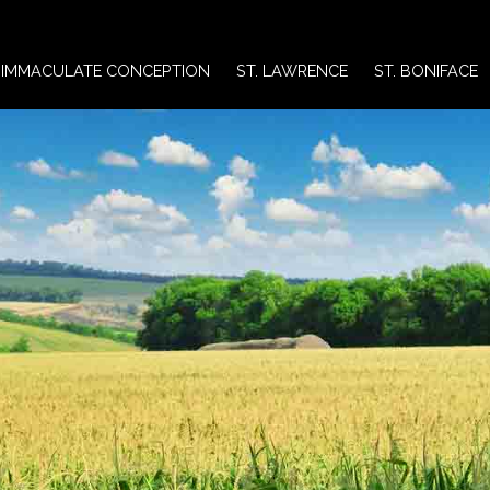
IMMACULATE CONCEPTION
ST. LAWRENCE
ST. BONIFACE