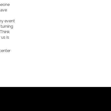
omeone
have
any event
 turning
 Think
 us is
scenter