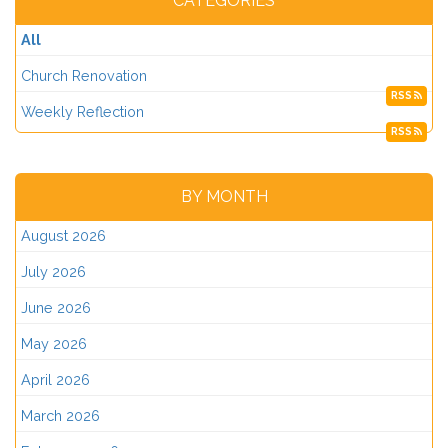
CATEGORIES
All
Church Renovation
RSS
Weekly Reflection
RSS
BY MONTH
August 2026
July 2026
June 2026
May 2026
April 2026
March 2026