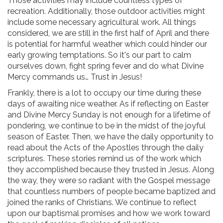
Those activities may include countless types of
recreation. Additionally, those outdoor activities might
include some necessary agricultural work. All things
considered, we are still in the first half of April and there
is potential for harmful weather which could hinder our
early growing temptations. So it's our part to calm
ourselves down, fight spring fever and do what Divine
Mercy commands us… Trust in Jesus!
Frankly, there is a lot to occupy our time during these
days of awaiting nice weather. As if reflecting on Easter
and Divine Mercy Sunday is not enough for a lifetime of
pondering, we continue to be in the midst of the joyful
season of Easter. Then, we have the daily opportunity to
read about the Acts of the Apostles through the daily
scriptures. These stories remind us of the work which
they accomplished because they trusted in Jesus. Along
the way, they were so radiant with the Gospel message
that countless numbers of people became baptized and
joined the ranks of Christians. We continue to reflect
upon our baptismal promises and how we work toward