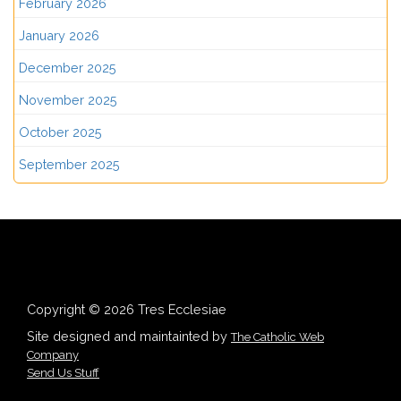
February 2026
January 2026
December 2025
November 2025
October 2025
September 2025
Copyright © 2026 Tres Ecclesiae
Site designed and maintainted by
The Catholic Web
Company
Send Us Stuff