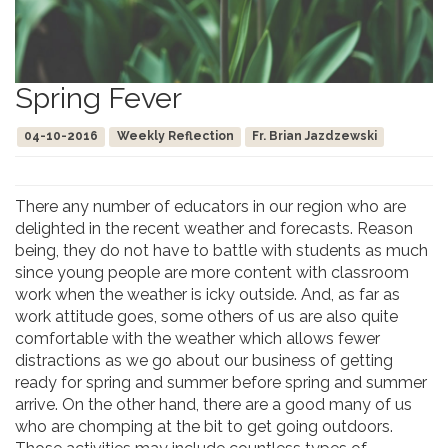
Spring Fever
04-10-2016
Weekly Reflection
Fr. Brian Jazdzewski
There any number of educators in our region who are
delighted in the recent weather and forecasts. Reason
being, they do not have to battle with students as much
since young people are more content with classroom
work when the weather is icky outside. And, as far as
work attitude goes, some others of us are also quite
comfortable with the weather which allows fewer
distractions as we go about our business of getting
ready for spring and summer before spring and summer
arrive. On the other hand, there are a good many of us
who are chomping at the bit to get going outdoors.