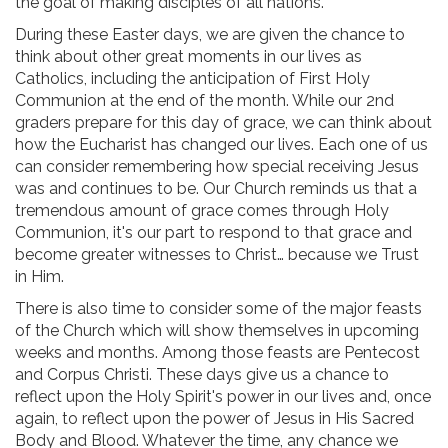
the goal of making disciples of all nations.
During these Easter days, we are given the chance to
think about other great moments in our lives as
Catholics, including the anticipation of First Holy
Communion at the end of the month. While our 2nd
graders prepare for this day of grace, we can think about
how the Eucharist has changed our lives. Each one of us
can consider remembering how special receiving Jesus
was and continues to be. Our Church reminds us that a
tremendous amount of grace comes through Holy
Communion, it's our part to respond to that grace and
become greater witnesses to Christ… because we Trust
in Him.
There is also time to consider some of the major feasts
of the Church which will show themselves in upcoming
weeks and months. Among those feasts are Pentecost
and Corpus Christi. These days give us a chance to
reflect upon the Holy Spirit's power in our lives and, once
again, to reflect upon the power of Jesus in His Sacred
Body and Blood. Whatever the time, any chance we