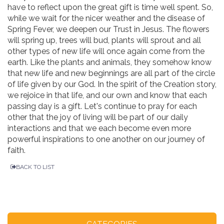
have to reflect upon the great gift is time well spent. So,
while we wait for the nicer weather and the disease of
Spring Fever, we deepen our Trust in Jesus. The flowers
will spring up, trees will bud, plants will sprout and all
other types of new life will once again come from the
earth. Like the plants and animals, they somehow know
that new life and new beginnings are all part of the circle
of life given by our God. In the spirit of the Creation story,
we rejoice in that life, and our own and know that each
passing day is a gift. Let's continue to pray for each
other that the joy of living will be part of our daily
interactions and that we each become even more
powerful inspirations to one another on our journey of
faith.
BACK TO LIST