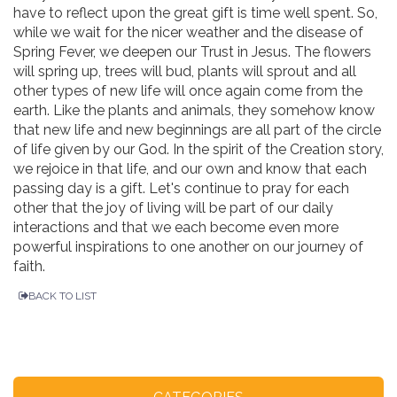
have to reflect upon the great gift is time well spent. So,
while we wait for the nicer weather and the disease of
Spring Fever, we deepen our Trust in Jesus. The flowers
will spring up, trees will bud, plants will sprout and all
other types of new life will once again come from the
earth. Like the plants and animals, they somehow know
that new life and new beginnings are all part of the circle
of life given by our God. In the spirit of the Creation story,
we rejoice in that life, and our own and know that each
passing day is a gift. Let's continue to pray for each
other that the joy of living will be part of our daily
interactions and that we each become even more
powerful inspirations to one another on our journey of
faith.
BACK TO LIST