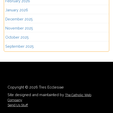
February 2026
January 2026
December 2025
November 2025
October 2025
September 2025
Copyright © 2026 Tres Ecclesiae
Site designed and maintainted by
The Catholic Web
Company
Send Us Stuff