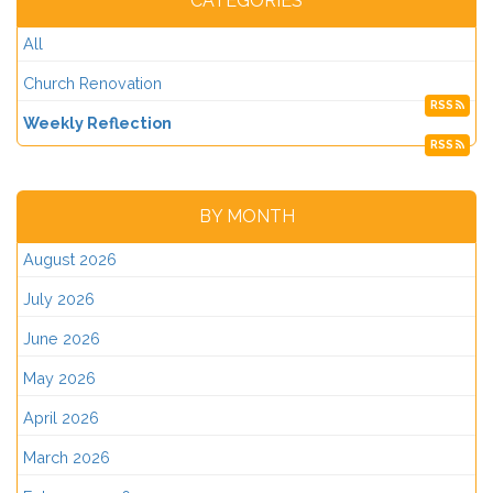
CATEGORIES
All
Church Renovation
RSS
Weekly Reflection
RSS
BY MONTH
August 2026
July 2026
June 2026
May 2026
April 2026
March 2026