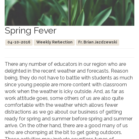
Spring Fever
04-10-2016
Weekly Reflection
Fr. Brian Jazdzewski
There any number of educators in our region who are
delighted in the recent weather and forecasts. Reason
being, they do not have to battle with students as much
since young people are more content with classroom
work when the weather is icky outside. And, as far as
work attitude goes, some others of us are also quite
comfortable with the weather which allows fewer
distractions as we go about our business of getting
ready for spring and summer before spring and summer
arrive. On the other hand, there are a good many of us
who are chomping at the bit to get going outdoors.