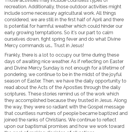
Those activities may include countless types of
recreation. Additionally, those outdoor activities might
include some necessary agricultural work. All things
considered, we are still in the first half of April and there
is potential for harmful weather which could hinder our
early growing temptations. So it's our part to calm
ourselves down, fight spring fever and do what Divine
Mercy commands us… Trust in Jesus!
Frankly, there is a lot to occupy our time during these
days of awaiting nice weather. As if reflecting on Easter
and Divine Mercy Sunday is not enough for a lifetime of
pondering, we continue to be in the midst of the joyful
season of Easter. Then, we have the daily opportunity to
read about the Acts of the Apostles through the daily
scriptures. These stories remind us of the work which
they accomplished because they trusted in Jesus. Along
the way, they were so radiant with the Gospel message
that countless numbers of people became baptized and
joined the ranks of Christians. We continue to reflect
upon our baptismal promises and how we work toward