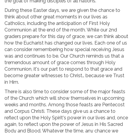
the goal of making disciples of all nations.
During these Easter days, we are given the chance to
think about other great moments in our lives as
Catholics, including the anticipation of First Holy
Communion at the end of the month. While our 2nd
graders prepare for this day of grace, we can think about
how the Eucharist has changed our lives. Each one of us
can consider remembering how special receiving Jesus
was and continues to be. Our Church reminds us that a
tremendous amount of grace comes through Holy
Communion, it's our part to respond to that grace and
become greater witnesses to Christ… because we Trust
in Him.
There is also time to consider some of the major feasts
of the Church which will show themselves in upcoming
weeks and months. Among those feasts are Pentecost
and Corpus Christi. These days give us a chance to
reflect upon the Holy Spirit's power in our lives and, once
again, to reflect upon the power of Jesus in His Sacred
Body and Blood. Whatever the time, any chance we