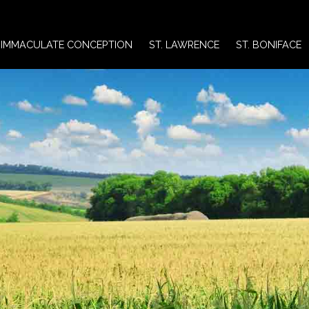
IMMACULATE CONCEPTION
ST. LAWRENCE
ST. BONIFACE