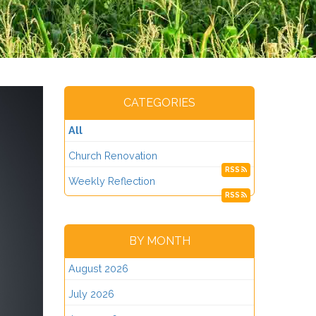
CATEGORIES
All
Church Renovation
RSS
Weekly Reflection
RSS
BY MONTH
August 2026
July 2026