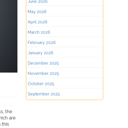
June 2026
May 2026
April 2026
March 2026
February 2026
January 2026
December 2025
November 2025
October 2025
September 2025
s, the
hich are
 this