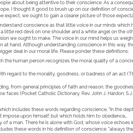
eople about being attentive to their conscience. As a conseq
e, I thought it good to brush up on our definition of conscie
 expect, we ought to gain a clearer picture of those expecta
erstand conscience as that little voice in our minds which 
 a little red devil on one shoulder and a white angel on the ot
ision we ought to make. The voice in our mind helps us weigh
 at hand. Although understanding conscience in this way, th
er deal in our moral life. Please ponder these definitions:
h the human person recognizes the moral quality of a concr
th regard to the morality, goodness, or badness of an act (T
ding, from general principles of faith and reason, the goodnes
 faces (Pocket Catholic Dictionary, Rev. John J. Hardon, S.J.
 which includes these words regarding conscience, "In the dept
t impose upon himself, but which holds him to obedience…
 of a man. There he is alone with God, whose voice echoes i
udes these words in his definition of conscience, "always the