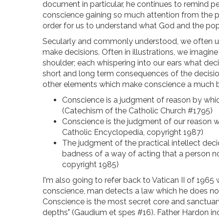
document in particular, he continues to remind p
conscience gaining so much attention from the pop
order for us to understand what God and the pope
Secularly and commonly understood, we often und
make decisions. Often in illustrations, we imagine
shoulder; each whispering into our ears what dec
short and long term consequences of the decision
other elements which make conscience a much bigg
Conscience is a judgment of reason by whic
(Catechism of the Catholic Church #1795)
Conscience is the judgment of our reason wi
Catholic Encyclopedia, copyright 1987)
The judgment of the practical intellect deci
badness of a way of acting that a person now
copyright 1985)
I'm also going to refer back to Vatican II of 1965
conscience, man detects a law which he does no
Conscience is the most secret core and sanctuary
depths" (Gaudium et spes #16). Father Hardon incl