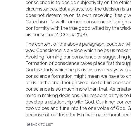
conscience is to decide subjectively on the ethical
circumstances. But always, too, the decision is 
does not determine on its own, receiving it as gi
Catechism, "a well-formed conscience is upright a
conformity with the true good willed by the wis
his conscience" (CCC #1798).
The content of the above paragraph, coupled wit
way. Conscience is a voice which helps us make m
Avoiding forming our conscience or suggesting ig
Formation of conscience takes place first through
God, is study which helps us discover ways we c
conscience formation might mean we have to ch
of us. In the end, though we'd like to think cons
conscience is so much more than that. As creat
mind in making decisions. Our responsibility is t
develop a relationship with God. Our inner conve
two voices and tune into the one voice of God. Go
because of our love for Him we make moral decisi
BACK TO LIST