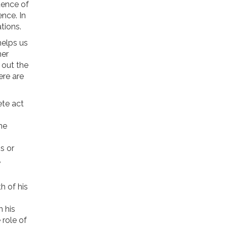
uence of
nce. In
tions.
helps us
her
 out the
ere are
ete act
he
s or
,
h of his
n his
 role of