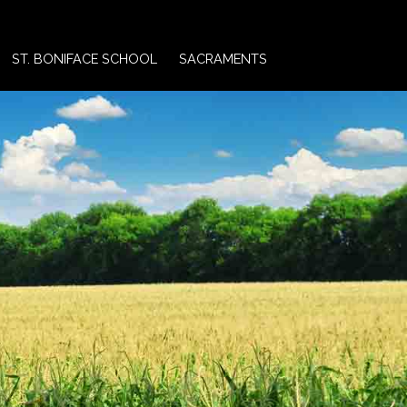
ST. BONIFACE SCHOOL
SACRAMENTS