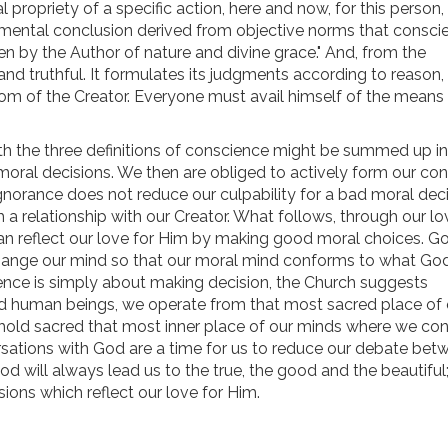
 propriety of a specific action, here and now, for this person,
a mental conclusion derived from objective norms that consci
ven by the Author of nature and divine grace." And, from the
nd truthful. It formulates its judgments according to reason, 
dom of the Creator. Everyone must avail himself of the means
h the three definitions of conscience might be summed up in 
oral decisions. We then are obliged to actively form our con
norance does not reduce our culpability for a bad moral deci
 a relationship with our Creator. What follows, through our lo
an reflect our love for Him by making good moral choices. G
ange our mind so that our moral mind conforms to what Go
cience is simply about making decision, the Church suggests
ed human beings, we operate from that most sacred place of 
o hold sacred that most inner place of our minds where we con
rsations with God are a time for us to reduce our debate bet
d will always lead us to the true, the good and the beautiful
ons which reflect our love for Him.