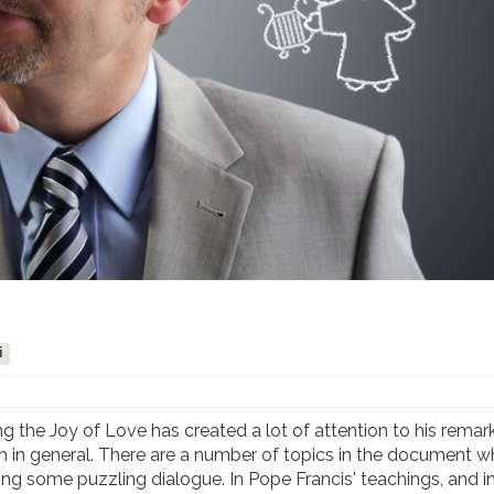
i
the Joy of Love has created a lot of attention to his remark
 in general. There are a number of topics in the document w
 some puzzling dialogue. In Pope Francis' teachings, and in