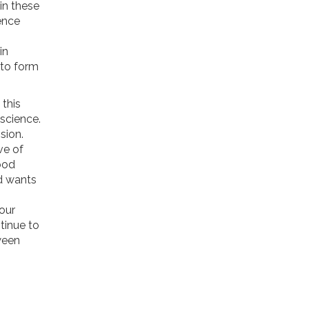
 in these
ence
in
 to form
this
science.
sion.
ve of
ood
d wants
our
tinue to
ween
;