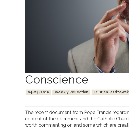
Conscience
04-24-2016
Weekly Reflection
Fr. Brian Jazdzewsk
The recent document from Pope Francis regarding 
content of the document and the Catholic Church
worth commenting on and some which are creating